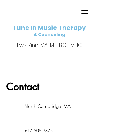
Tune In Music Therapy
& Counseling
Lyzz Zinn, MA, MT-BC, LMHC
Contact
North Cambridge, MA
617-506-3875