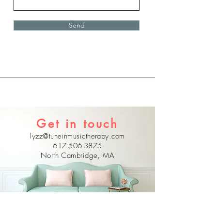
Send
Get in touch
lyzz@tuneinmusictherapy.com
617-506-3875
North Cambridge, MA