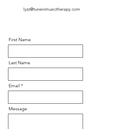
lyzz@tuneinmusictherapy.com
First Name
Last Name
Email
Message