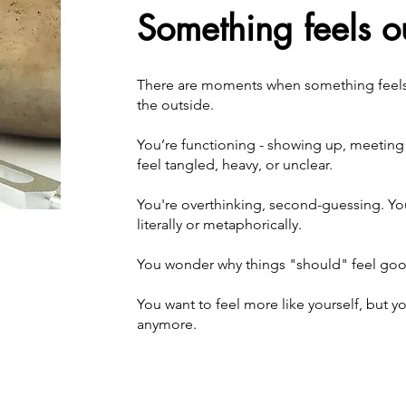
Something feels ou
There are moments when something feels o
the outside.
You’re functioning - showing up, meeting e
feel tangled, heavy, or unclear.
You're overthinking, second-guessing. Yo
literally or metaphoricall
y. ​
You wonder why things "should" feel good
You want to feel more like yourself, but 
anymore.