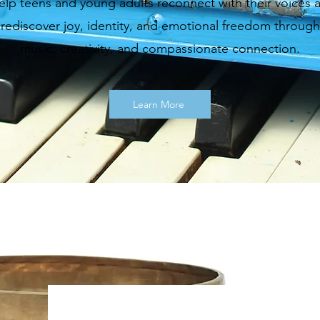
help teens and young adults reconnect with their voices 
rediscover joy, identity, and emotional freedom through
music, creativity, and compassionate connection.
Learn More