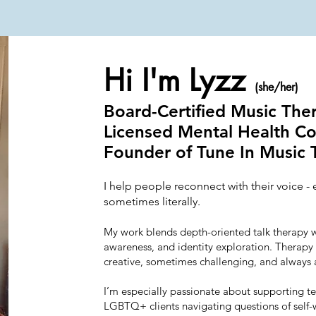
Hi I'm Lyzz
(she/her)
Board-Certified Music The
Licensed Mental Health C
Founder of Tune In Music 
I help people reconnect with their voice - 
sometimes literally.
My work blends depth-oriented talk therapy 
awareness, and identity exploration. Therapy 
creative, sometimes challenging, and always 
I’m especially passionate about supporting tee
LGBTQ+ clients navigating questions of self-