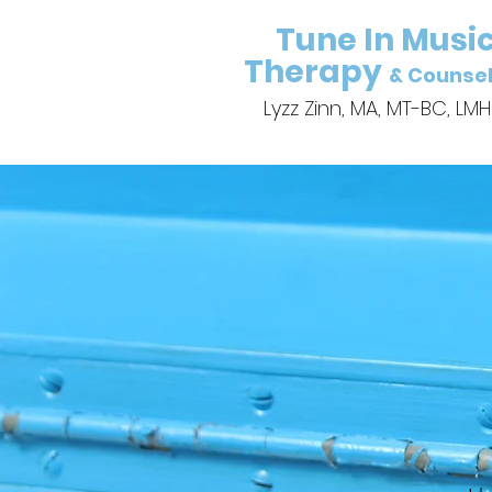
Tune In Musi
Therapy
& Counsel
Lyzz Zinn, MA, MT-BC, LM