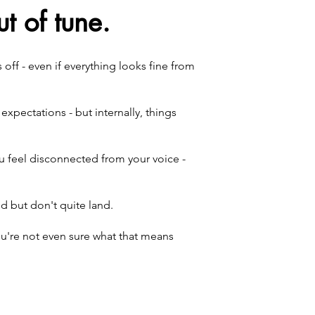
t of tune.
ff - even if everything looks fine from
xpectations - but internally, things
u feel disconnected from your voice -
 but don't quite land.
you're not even sure what that means