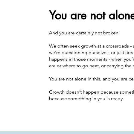
You are not alon
And you are certainly not broken.
We often seek growth at a crossroads - af
we're questioning ourselves, or just tir
happens in those moments - when you’r
are or where to go next, or carrying the 
You are not alone in this, and you are ce
Growth doesn’t happen because somethi
because something in you is ready.