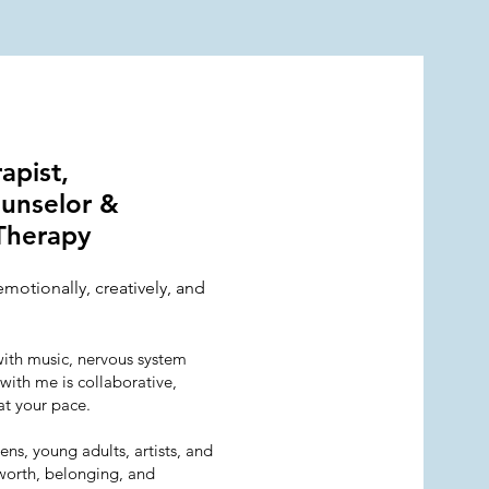
rapist,
ounselor &
Therapy
emotionally, creatively, and
with music, nervous system
with me is collaborative,
at your pace.
ns, young adults, artists, and
worth, belonging, and