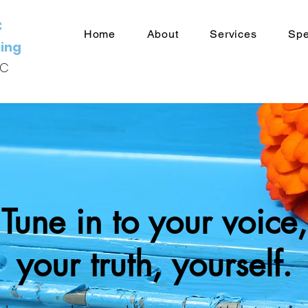
c
Home
About
Services
Spe
ing
HC
Tune in to your voice,
your truth, yourself.