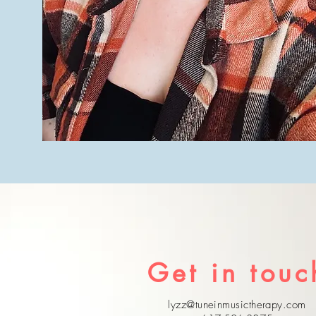
Get in touc
lyzz@tuneinmusictherapy.com