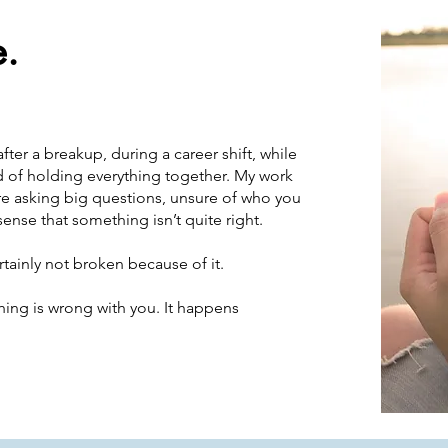
e.
ter a breakup, during a career shift, while
ed of holding everything together. My work
e asking big questions, unsure of who you
sense that something isn’t quite right.
rtainly not broken because of it.
ng is wrong with you. It happens