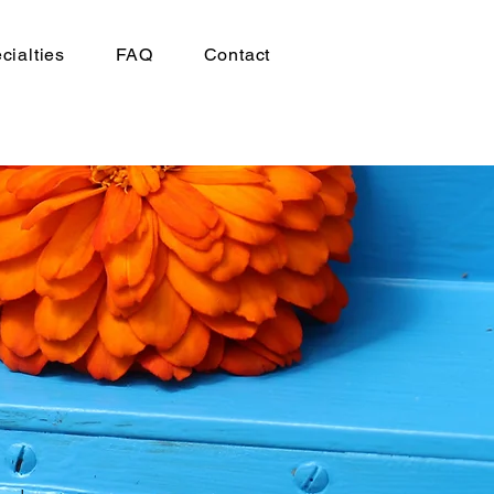
cialties
FAQ
Contact