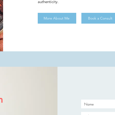
authenticity.
More About Me
Book a Consult
h