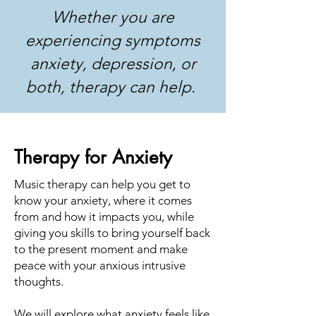
Whether you are
experiencing symptoms
anxiety, depression, or
both, therapy can help.
Therapy for Anxiety
Music therapy can help you get to
know your anxiety, where it comes
from and how it impacts you, while
giving you skills to bring yourself back
to the present moment and make
peace with your anxious intrusive
thoughts.
We will explore what anxiety feels like