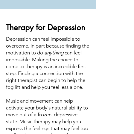
Therapy for Depression
Depression can feel impossible to
overcome, in part because finding the
motivation to do
anything
can feel
impossible. Making the choice to
come to therapy is an incredible first
step. Finding a connection with the
right therapist can begin to help the
fog lift and help you feel less alone.
Music and movement can help
activate your body's natural ability to
move out of a frozen, depressive
state. Music therapy may help you
express the feelings that may feel too