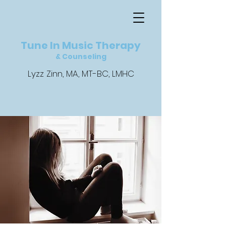
Tune In Music Therapy
& Counseling
Lyzz Zinn, MA, MT-BC, LMHC