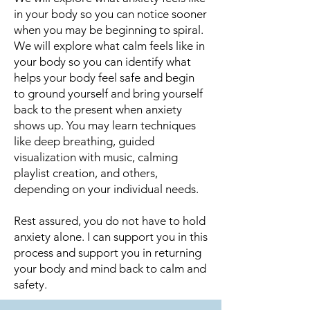
in your body so you can notice sooner
when you may be beginning to spiral.
We will explore what calm feels like in
your body so you can identify what
helps your body feel safe and begin
to ground yourself and bring yourself
back to the present when anxiety
shows up. You may learn techniques
like deep breathing, guided
visualization with music, calming
playlist creation, and others,
depending on your individual needs.
Rest assured, you do not have to hold
anxiety alone. I can support you in this
process and support you in returning
your body and mind back to calm and
safety.