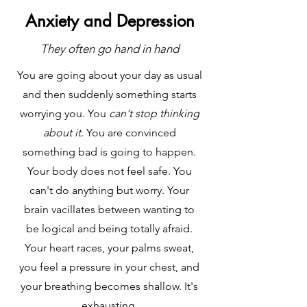
Anxiety and Depression
They often go hand in hand
You are going about your day as usual
and then suddenly something starts
worrying you. You
can't stop thinking
about it
. You are convinced
something bad is going to happen.
Your body does not feel safe. You
can't do anything but worry. Your
brain vacillates between wanting to
be logical and being totally afraid.
Your heart races, your palms sweat,
you feel a pressure in your chest, and
your breathing becomes shallow. It's
exhausting.