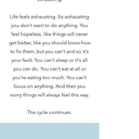
Life feels exhausting. So exhausting
you don't want to do anything. You
feel hopeless, like things will never
get better, like you should know how
to fix them, but you can't and so it's
your fault. You can't sleep or it's all
you can do. You can't eat at all or
you're eating too much. You can't
focus on anything. And then you
worry things will always feel this way.
The cycle continues.